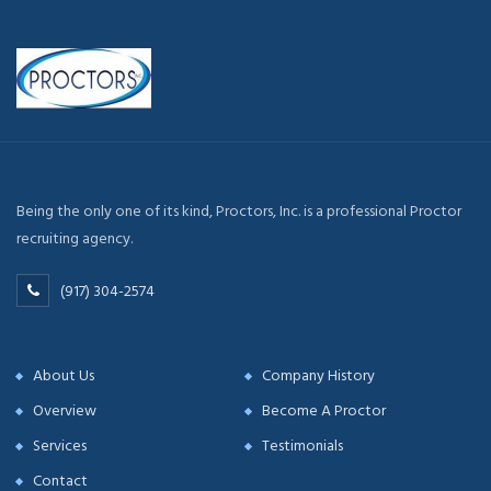
Being the only one of its kind, Proctors, Inc. is a professional Proctor
recruiting agency.
(917) 304-2574
About Us
Company History
Overview
Become A Proctor
Services
Testimonials
Contact