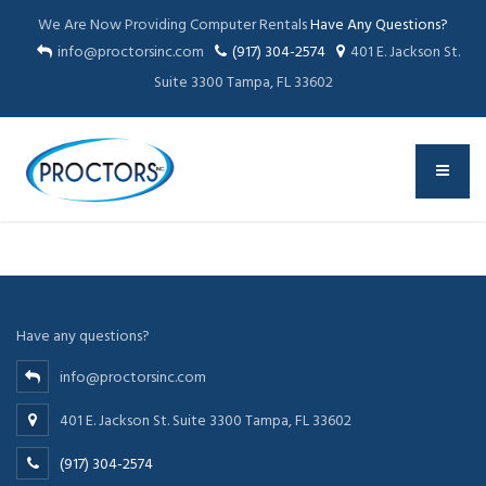
We Are Now Providing Computer Rentals
Have Any Questions?
info@proctorsinc.com
(917) 304-2574
401 E. Jackson St.
Suite 3300 Tampa, FL 33602
Have any questions?
info@proctorsinc.com
401 E. Jackson St. Suite 3300 Tampa, FL 33602
(917) 304-2574