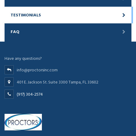
TESTIMONIALS
FAQ
Have any questions?
info@proctorsinc.com
401 E. Jackson St. Suite 3300 Tampa, FL 33602
(917) 304-2574