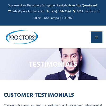
We Are Now Providing Computer Rentals
Have Any Questions?
info@proctorsinc.com
(917) 304-2574
401 E. Jackson St.
Suite 3300 Tampa, FL 33602
TESTIMONIALS
CUSTOMER TESTIMONIALS
Cosine is focused on results and has had the distinct pleasure of