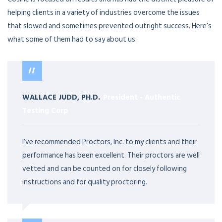
helping clients in a variety of industries overcome the issues
that slowed and sometimes prevented outright success. Here’s
what some of them had to say about us:
WALLACE JUDD, PH.D.
President
-
Authentic
Testing Corp
I’ve recommended Proctors, Inc. to my clients and their
performance has been excellent. Their proctors are well
vetted and can be counted on for closely following
instructions and for quality proctoring.