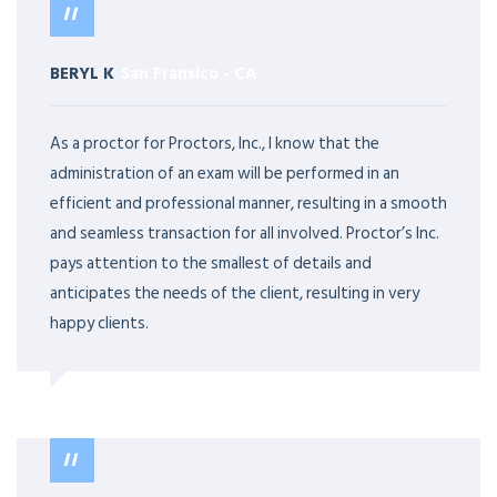
BERYL K
San Fransico
-
CA
As a proctor for Proctors, Inc., I know that the
administration of an exam will be performed in an
efficient and professional manner, resulting in a smooth
and seamless transaction for all involved. Proctor’s Inc.
pays attention to the smallest of details and
anticipates the needs of the client, resulting in very
happy clients.