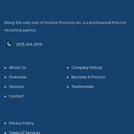
Being the only one of its kind, Proctors, Inc. is a professional Proctor
recruiting agency.
(917) 304-2574
About Us
Company History
Overview
Become A Proctor
Services
Testimonials
Contact
Privacy Policy
Terms of Services