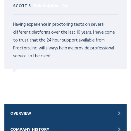
SCOTT S
Philadelphia
-
PA
Having experience in proctoring tests on several
different platforms over the last 10 years, I have come
to trust that the 24 hour support available from
Proctors, Inc. will always help me provide professional
service to the client
OVERVIEW
COMPANY HISTORY