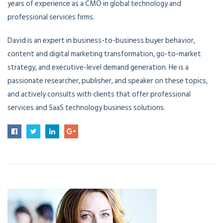
years of experience as a CMO in global technology and
professional services firms.
David is an expert in business-to-business buyer behavior,
content and digital marketing transformation, go-to-market
strategy, and executive-level demand generation. He is a
passionate researcher, publisher, and speaker on these topics,
and actively consults with clients that offer professional
services and SaaS technology business solutions.