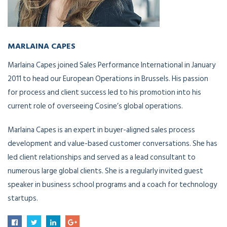
MARLAINA CAPES
Global Chief Operations Officer
Marlaina Capes joined Sales Performance International in January
2011 to head our European Operations in Brussels. His passion
for process and client success led to his promotion into his
current role of overseeing Cosine’s global operations.
Marlaina Capes is an expert in buyer-aligned sales process
development and value-based customer conversations. She has
led client relationships and served as a lead consultant to
numerous large global clients. She is a regularly invited guest
speaker in business school programs and a coach for technology
startups.