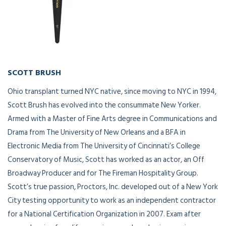
SCOTT BRUSH
Owner/President
Ohio transplant turned NYC native, since moving to NYC in 1994,
Scott Brush has evolved into the consummate New Yorker.
Armed with a Master of Fine Arts degree in Communications and
Drama from The University of New Orleans and a BFA in
Electronic Media from The University of Cincinnati’s College
Conservatory of Music, Scott has worked as an actor, an Off
Broadway Producer and for The Fireman Hospitality Group.
Scott’s true passion, Proctors, Inc. developed out of a New York
City testing opportunity to work as an independent contractor
for a National Certification Organization in 2007. Exam after