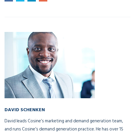
DAVID SCHENKEN
Chief Marketing Officer
David leads Cosine’s marketing and demand generation team,
and runs Cosine’s demand generation practice. He has over 15