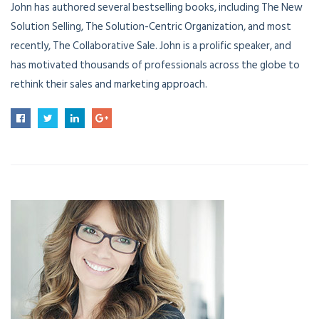
John has authored several bestselling books, including The New
Solution Selling, The Solution-Centric Organization, and most
recently, The Collaborative Sale. John is a prolific speaker, and
has motivated thousands of professionals across the globe to
rethink their sales and marketing approach.