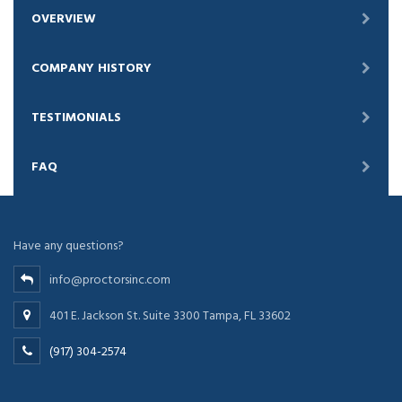
OVERVIEW
COMPANY HISTORY
TESTIMONIALS
FAQ
Have any questions?
info@proctorsinc.com
401 E. Jackson St. Suite 3300 Tampa, FL 33602
(917) 304-2574