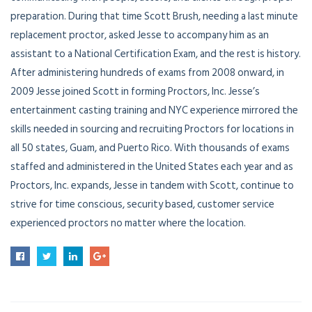
preparation. During that time Scott Brush, needing a last minute
replacement proctor, asked Jesse to accompany him as an
assistant to a National Certification Exam, and the rest is history.
After administering hundreds of exams from 2008 onward, in
2009 Jesse joined Scott in forming Proctors, Inc. Jesse’s
entertainment casting training and NYC experience mirrored the
skills needed in sourcing and recruiting Proctors for locations in
all 50 states, Guam, and Puerto Rico. With thousands of exams
staffed and administered in the United States each year and as
Proctors, Inc. expands, Jesse in tandem with Scott, continue to
strive for time conscious, security based, customer service
experienced proctors no matter where the location.