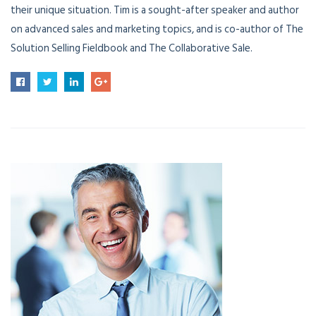
their unique situation. Tim is a sought-after speaker and author
on advanced sales and marketing topics, and is co-author of The
Solution Selling Fieldbook and The Collaborative Sale.