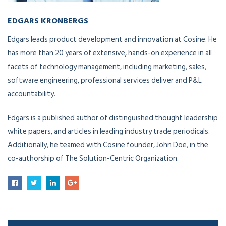
EDGARS KRONBERGS
VP of Innovation Development
Edgars leads product development and innovation at Cosine. He
has more than 20 years of extensive, hands-on experience in all
facets of technology management, including marketing, sales,
software engineering, professional services deliver and P&L
accountability.
Edgars is a published author of distinguished thought leadership
white papers, and articles in leading industry trade periodicals.
Additionally, he teamed with Cosine founder, John Doe, in the
co-authorship of The Solution-Centric Organization.