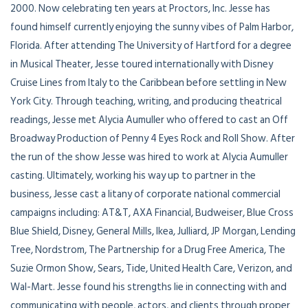
2000. Now celebrating ten years at Proctors, Inc. Jesse has
found himself currently enjoying the sunny vibes of Palm Harbor,
Florida. After attending The University of Hartford for a degree
in Musical Theater, Jesse toured internationally with Disney
Cruise Lines from Italy to the Caribbean before settling in New
York City. Through teaching, writing, and producing theatrical
readings, Jesse met Alycia Aumuller who offered to cast an Off
Broadway Production of Penny 4 Eyes Rock and Roll Show. After
the run of the show Jesse was hired to work at Alycia Aumuller
casting. Ultimately, working his way up to partner in the
business, Jesse cast a litany of corporate national commercial
campaigns including: AT&T, AXA Financial, Budweiser, Blue Cross
Blue Shield, Disney, General Mills, Ikea, Julliard, JP Morgan, Lending
Tree, Nordstrom, The Partnership for a Drug Free America, The
Suzie Ormon Show, Sears, Tide, United Health Care, Verizon, and
Wal-Mart. Jesse found his strengths lie in connecting with and
communicating with people, actors, and clients through proper