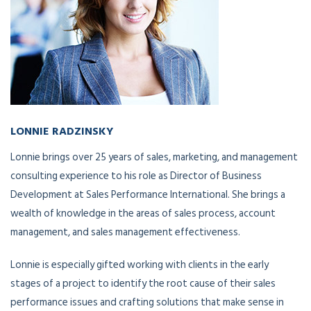
LONNIE RADZINSKY
Director of Business Development
Lonnie brings over 25 years of sales, marketing, and management
consulting experience to his role as Director of Business
Development at Sales Performance International. She brings a
wealth of knowledge in the areas of sales process, account
management, and sales management effectiveness.
Lonnie is especially gifted working with clients in the early
stages of a project to identify the root cause of their sales
performance issues and crafting solutions that make sense in