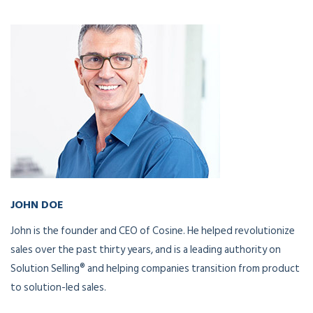
JOHN DOE
CEO and Founder
John is the founder and CEO of Cosine. He helped revolutionize
sales over the past thirty years, and is a leading authority on
Solution Selling® and helping companies transition from product
to solution-led sales.