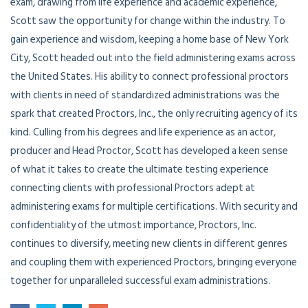
exam, drawing from life experience and academic experience,
Scott saw the opportunity for change within the industry. To
gain experience and wisdom, keeping a home base of New York
City, Scott headed out into the field administering exams across
the United States. His ability to connect professional proctors
with clients in need of standardized administrations was the
spark that created Proctors, Inc., the only recruiting agency of its
kind. Culling from his degrees and life experience as an actor,
producer and Head Proctor, Scott has developed a keen sense
of what it takes to create the ultimate testing experience
connecting clients with professional Proctors adept at
administering exams for multiple certifications. With security and
confidentiality of the utmost importance, Proctors, Inc.
continues to diversify, meeting new clients in different genres
and coupling them with experienced Proctors, bringing everyone
together for unparalleled successful exam administrations.