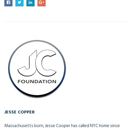
JESSE COPPER
Owner - Vice President
Massachusetts born, Jesse Cooper has called NYC home since