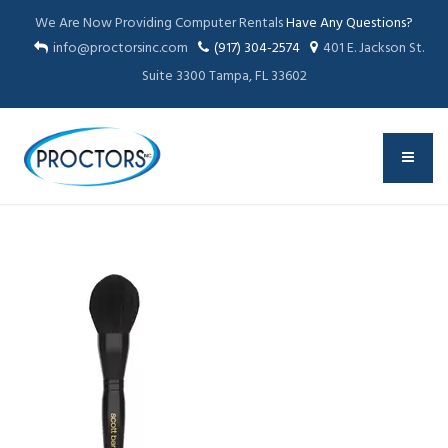
We Are Now Providing Computer Rentals
Have Any Questions?
info@proctorsinc.com
(917) 304-2574
401 E. Jackson St.
Suite 3300 Tampa, FL 33602