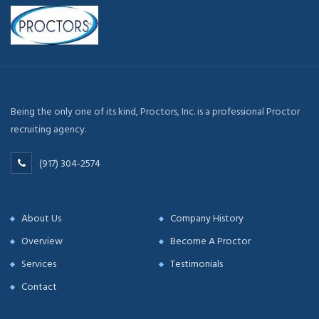
Being the only one of its kind, Proctors, Inc. is a professional Proctor
recruiting agency.
(917) 304-2574
About Us
Company History
Overview
Become A Proctor
Services
Testimonials
Contact