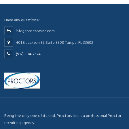
Have any questions?
info@proctorsinc.com
401 E. Jackson St. Suite 3300 Tampa, FL 33602
(917) 304-2574
Being the only one of its kind, Proctors, Inc. is a professional Proctor
recruiting agency.