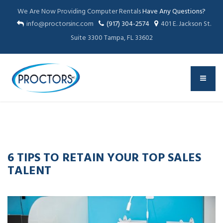
We Are Now Providing Computer Rentals
Have Any Questions?
info@proctorsinc.com
(917) 304-2574
401 E. Jackson St.
Suite 3300 Tampa, FL 33602
13
APR
2016
6 TIPS TO RETAIN YOUR TOP SALES
TALENT