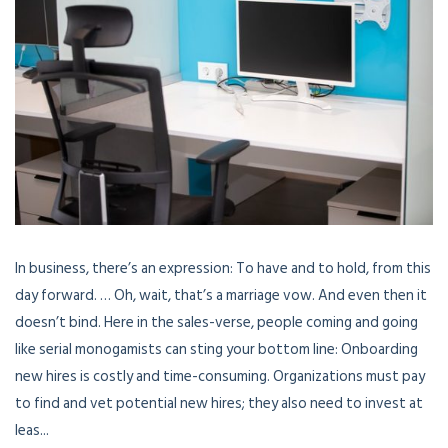
In business, there’s an expression: To have and to hold, from this
day forward. … Oh, wait, that’s a marriage vow. And even then it
doesn’t bind. Here in the sales-verse, people coming and going
like serial monogamists can sting your bottom line: Onboarding
new hires is costly and time-consuming. Organizations must pay
to find and vet potential new hires; they also need to invest at
leas...