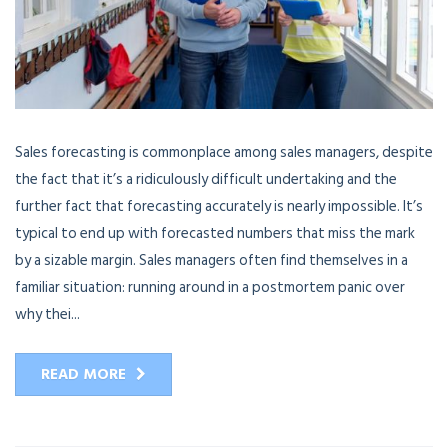
Sales forecasting is commonplace among sales managers, despite
the fact that it’s a ridiculously difficult undertaking and the
further fact that forecasting accurately is nearly impossible. It’s
typical to end up with forecasted numbers that miss the mark
by a sizable margin. Sales managers often find themselves in a
familiar situation: running around in a postmortem panic over
why thei...
READ MORE