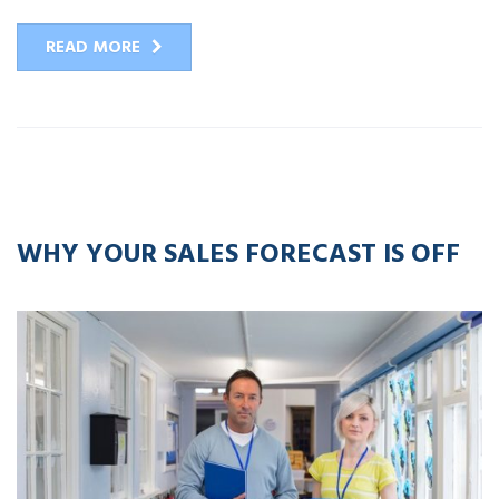
READ MORE
13
APR
2016
WHY YOUR SALES FORECAST IS OFF