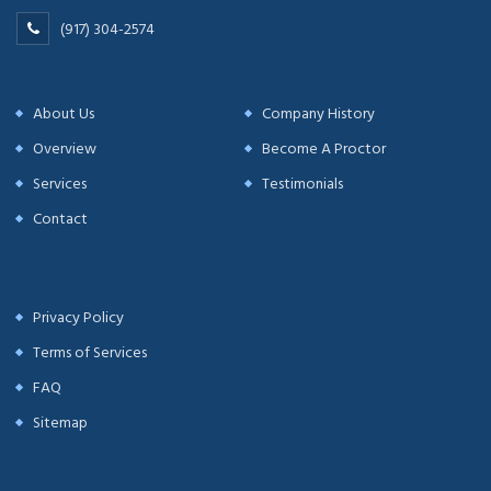
(917) 304-2574
About Us
Company History
Overview
Become A Proctor
Services
Testimonials
Contact
Privacy Policy
Terms of Services
FAQ
Sitemap