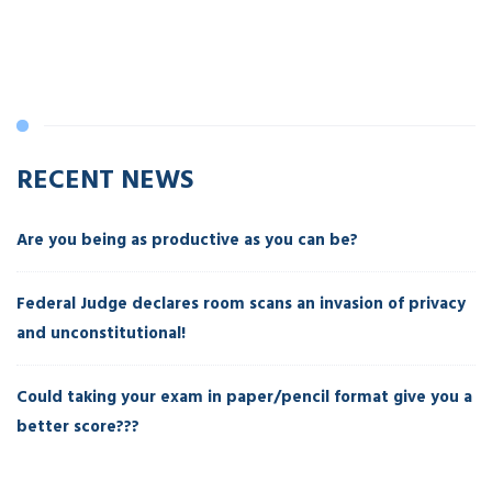
RECENT NEWS
Are you being as productive as you can be?
Federal Judge declares room scans an invasion of privacy
and unconstitutional!
Could taking your exam in paper/pencil format give you a
better score???