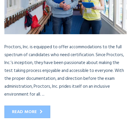
Proctors, Inc. is equipped to offer accommodations to the full
spectrum of candidates who need certification. Since Proctors,
Inc.’s inception, they have been passionate about making the
test taking process enjoyable and accessible to everyone. With
the proper documentation, and direction before the exam
administration, Proctors, Inc. prides itself on an inclusive
environment for all. ...
READ MORE