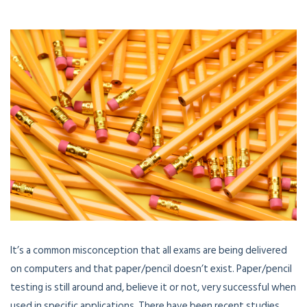
It’s a common misconception that all exams are being delivered
on computers and that paper/pencil doesn’t exist. Paper/pencil
testing is still around and, believe it or not, very successful when
used in specific applications. There have been recent studies