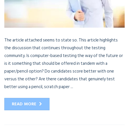
The article attached seems to state so. This article highlights
the discussion that continues throughout the testing
community. Is computer-based testing the way of the future or
is it something that should be offered in tandem with a
paper/pencil option? Do candidates score better with one
versus the other? Are there candidates that genuinely test
better using a pencil, scratch paper ...
READ MORE