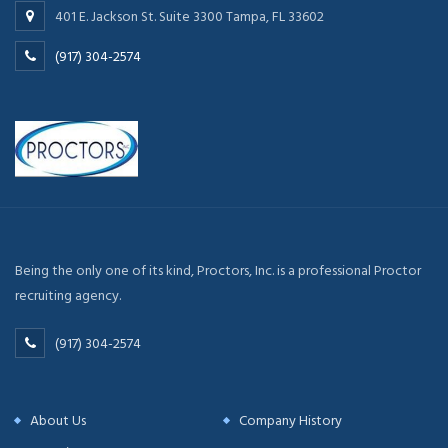
401 E. Jackson St. Suite 3300 Tampa, FL 33602
(917) 304-2574
Being the only one of its kind, Proctors, Inc. is a professional Proctor
recruiting agency.
(917) 304-2574
About Us
Company History