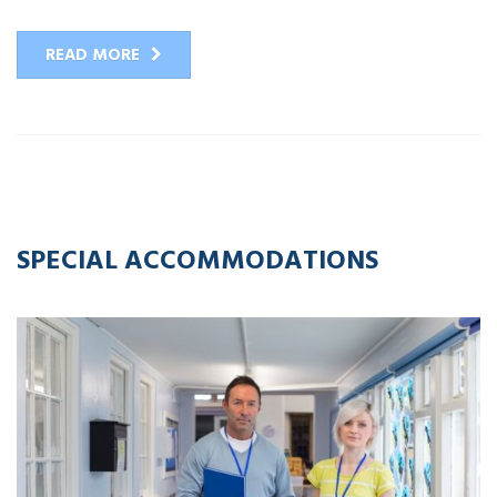
READ MORE
12
APR
2023
SPECIAL ACCOMMODATIONS