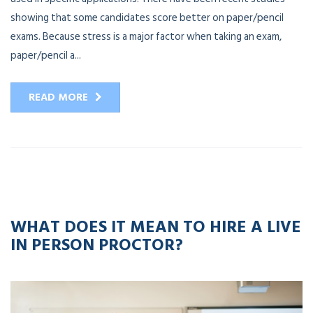
showing that some candidates score better on paper/pencil
exams. Because stress is a major factor when taking an exam,
paper/pencil a...
READ MORE
12
APR
2023
WHAT DOES IT MEAN TO HIRE A LIVE
IN PERSON PROCTOR?