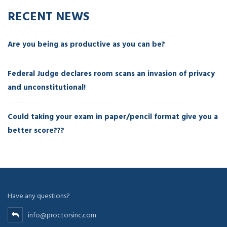
RECENT NEWS
Are you being as productive as you can be?
Federal Judge declares room scans an invasion of privacy
and unconstitutional!
Could taking your exam in paper/pencil format give you a
better score???
Have any questions?
info@proctorsinc.com