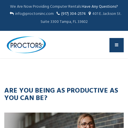
We Are Now Providing Computer Rentals
Have Any Questions?
info@proctorsinc.com
(917) 304-2574
401 E. Jackson St.
Suite 3300 Tampa, FL 33602
02
MAY
2023
ARE YOU BEING AS PRODUCTIVE AS
YOU CAN BE?