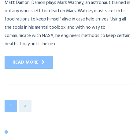
Matt Damon. Damon plays Mark Watney, an astronaut trained in
botany who is left for dead on Mars. Watney must stretch his
food rations to keep himself alive in case help arrives. Using all
the tools in his mental toolbox, and with no way to
communicate with NASA, he engineers methods to keep certain
death at bay until the nex...
READ MORE
1
2