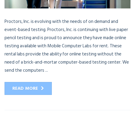
Proctors, Inc. is evolving with the needs of on demand and
event-based testing. Proctors, Inc. is continuing with live paper
pencil testing and is proud to announce they have made online
testing available with Mobile Computer Labs for rent. These
rental labs provide the ability for online testing without the
need of a brick-and-mortar computer-based testing center. We
send the computers ...
READ MORE
13
APR
2016