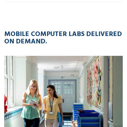
12
APR
2023
MOBILE COMPUTER LABS DELIVERED
ON DEMAND.