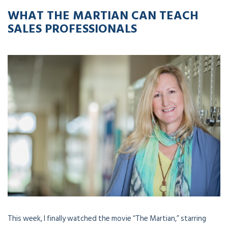
WHAT THE MARTIAN CAN TEACH
SALES PROFESSIONALS
This week, I finally watched the movie “The Martian,” starring