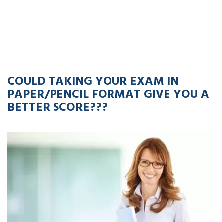
20
APR
2023
COULD TAKING YOUR EXAM IN
PAPER/PENCIL FORMAT GIVE YOU A
BETTER SCORE???