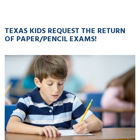
20
APR
2023
TEXAS KIDS REQUEST THE RETURN
OF PAPER/PENCIL EXAMS!