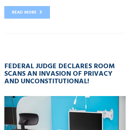
READ MORE
02
MAY
2023
FEDERAL JUDGE DECLARES ROOM
SCANS AN INVASION OF PRIVACY
AND UNCONSTITUTIONAL!