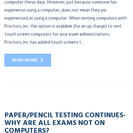
computer these days. However, just because someone has
experience using a computer, does not mean they are
experienced at using a computer. When renting computers with
Proctors, Inc. the option is available (for an up charge) to rent
touch screen computers for your exam administrations.
Proctors, Inc. has added touch screens t...
READ MORE
20
APR
2023
PAPER/PENCIL TESTING CONTINUES-
WHY ARE ALL EXAMS NOT ON
COMPUTERS?