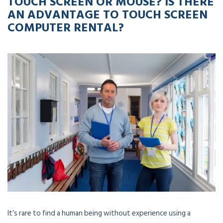
TOUCH SCREEN OR MOUSE? IS THERE
AN ADVANTAGE TO TOUCH SCREEN
COMPUTER RENTAL?
It’s rare to find a human being without experience using a