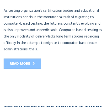
As testing organization’s certification bodies and educational
institutions continue the monumental task of migrating to
computer-based testing, the future is constantly evolving and
is also unproven and unpredictable. Computer-based testing as
the only modality of delivery lacks long term studies regarding
efficacy. In the attempt to migrate to computer-based exam
administrations, the s...
READ MORE
20
APR
2023