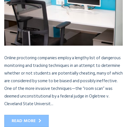
Online proctoring companies employ a lengthy list of dangerous
monitoring and tracking techniques in an attempt to determine
whether or not students are potentially cheating, many of which
are considered by some to be biased and possibly ineffective.
One of the more invasive techniques—the “room scan” was
deemed unconstitutional by a federal judge in Ogletree v.
Cleveland State Universit...
READ MORE