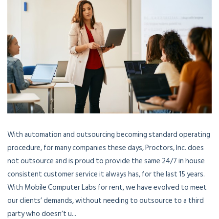
With automation and outsourcing becoming standard operating
procedure, for many companies these days, Proctors, Inc. does
not outsource and is proud to provide the same 24/7 in house
consistent customer service it always has, for the last 15 years.
With Mobile Computer Labs for rent, we have evolved to meet
our clients’ demands, without needing to outsource to a third
party who doesn’t u...