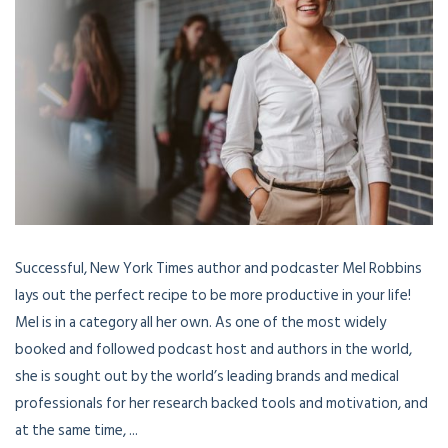
Successful, New York Times author and podcaster Mel Robbins
lays out the perfect recipe to be more productive in your life!
Mel is in a category all her own. As one of the most widely
booked and followed podcast host and authors in the world,
she is sought out by the world’s leading brands and medical
professionals for her research backed tools and motivation, and
at the same time, ...